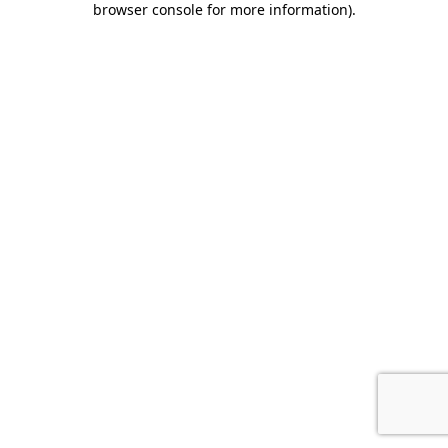
browser console for more information)
.