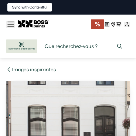
Sync with Contentful
scanner le code-barres
Images inspirantes