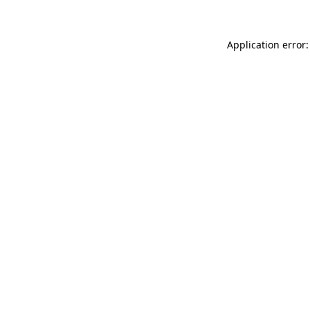
Application error: