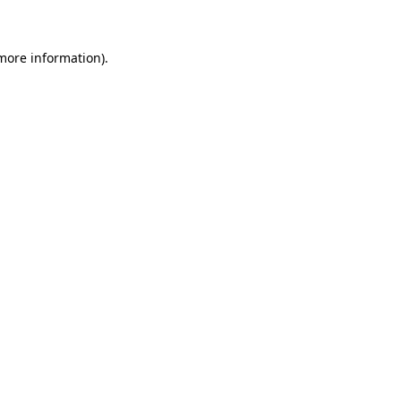
more information)
.