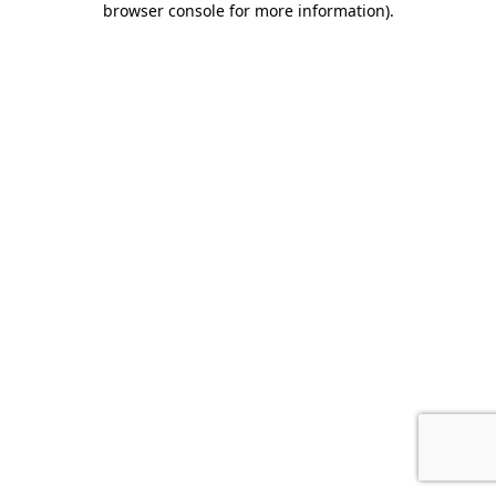
browser console for more information)
.