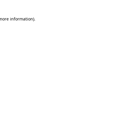
more information)
.