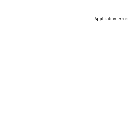
Application error: