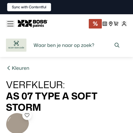
Sync with Contentful
scan barcode
Kleuren
VERFKLEUR
:
AS 07 TYPE A
SOFT
STORM