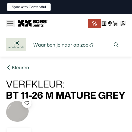
Sync with Contentful
scan barcode
Kleuren
VERFKLEUR
:
BT 11-26 M
MATURE GREY