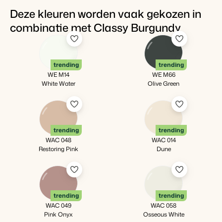
Deze kleuren worden vaak gekozen in
combinatie met Classy Burgundy
trending
trending
WE M14
WE M66
White Water
Olive Green
trending
trending
WAC 048
WAC 014
Restoring Pink
Dune
trending
trending
WAC 049
WAC 058
Pink Onyx
Osseous White