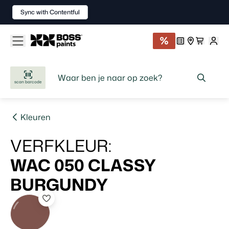
Sync with Contentful
scan barcode
Kleuren
VERFKLEUR
:
WAC 050
CLASSY
BURGUNDY