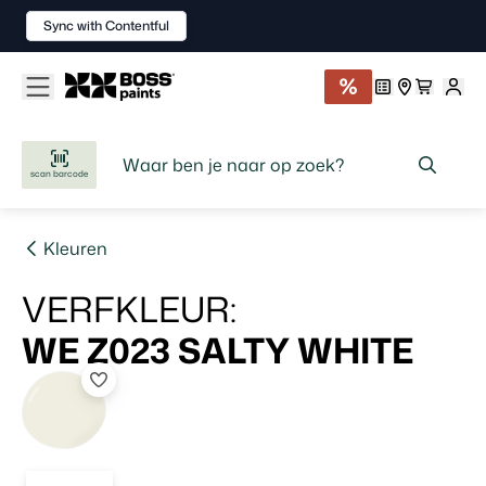
Sync with Contentful
scan barcode
Kleuren
VERFKLEUR
:
WE Z023
SALTY WHITE