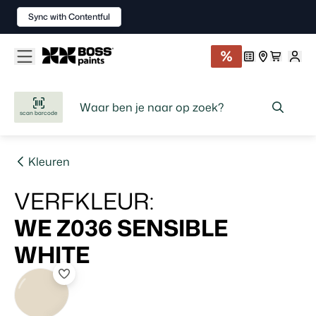
Sync with Contentful
scan barcode
Kleuren
VERFKLEUR
:
WE Z036
SENSIBLE
WHITE