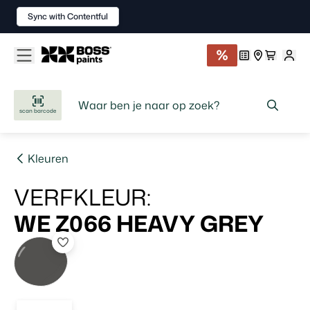
Sync with Contentful
scan barcode
Kleuren
VERFKLEUR
:
WE Z066
HEAVY GREY