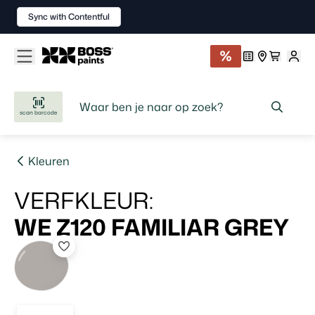
Sync with Contentful
scan barcode
Kleuren
VERFKLEUR
:
WE Z120
FAMILIAR GREY